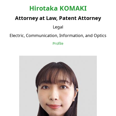
Hirotaka
KOMAKI
Attorney at Law, Patent Attorney
Legal
Electric, Communication, Information, and Optics
Profile