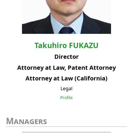
Takuhiro
FUKAZU
Director
Attorney at Law, Patent Attorney
Attorney at Law (California)
Legal
Profile
Managers