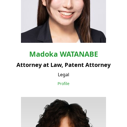
Madoka
WATANABE
Attorney at Law, Patent Attorney
Legal
Profile