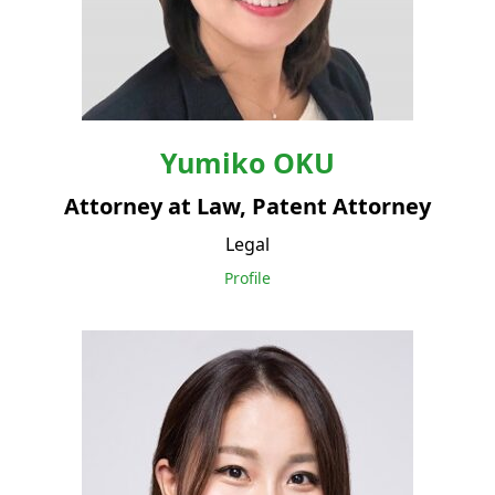
Yumiko
OKU
Attorney at Law, Patent Attorney
Legal
Profile