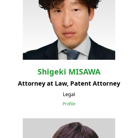
Shigeki
MISAWA
Attorney at Law, Patent Attorney
Legal
Profile