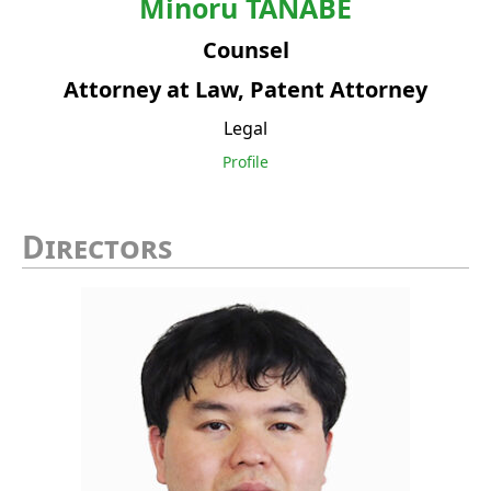
Minoru
TANABE
Counsel
Attorney at Law, Patent Attorney
Legal
Profile
Directors