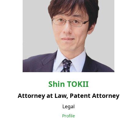
Shin
TOKII
Attorney at Law, Patent Attorney
Legal
Profile