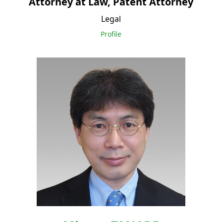
Attorney at Law, Patent Attorney
Legal
Profile