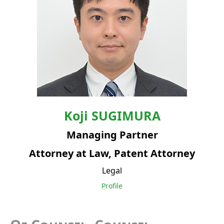
Koji
SUGIMURA
Managing Partner
Attorney at Law, Patent Attorney
Legal
Profile