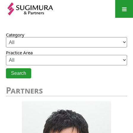
Category
Practice Area
Search
Partners