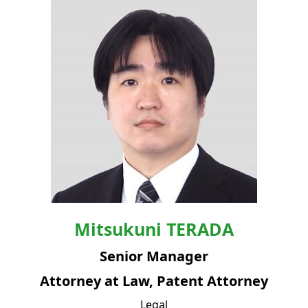
Mitsukuni
TERADA
Senior Manager
Attorney at Law, Patent Attorney
Legal