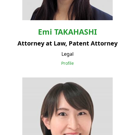
Emi
TAKAHASHI
Attorney at Law, Patent Attorney
Legal
Profile