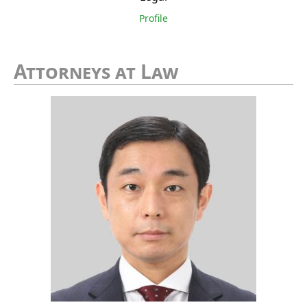
Profile
Attorneys at Law