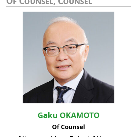
Of Counsel, Counsel
Gaku
OKAMOTO
Of Counsel